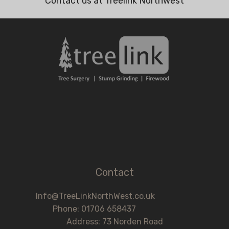
Contact us at Treelink Northwest
Contact
Info@TreeLinkNorthWest.co.uk
Phone: 01706 658437
Address: 73 Norden Road