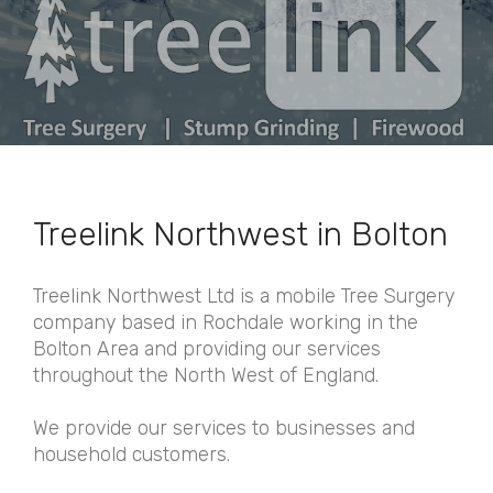
Treelink Northwest in Bolton
Treelink Northwest Ltd is a mobile Tree Surgery
company based in Rochdale working in the
Bolton Area and providing our services
throughout the North West of England.
We provide our services to businesses and
household customers.