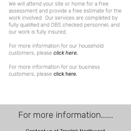
We will attend your site or home for a free
assessment and provide a free estimate for the
work involved. Our services are completed by
fully qualified and DBS checked personnel, and
our work is fully insured.
For more information for our household
customers, please
click here.
For more information for our business
customers, please
click here.
For more information......