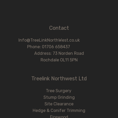
Contact
Info@TreeLinkNorthWest.co.uk
Phone: 01706 658437
Address: 73 Norden Road
Rochdale OL11 5PN
Treelink Northwest Ltd
Tree Surgery
Stump Grinding
Site Clearance
Hedge & Conifer Trimming
Firewood