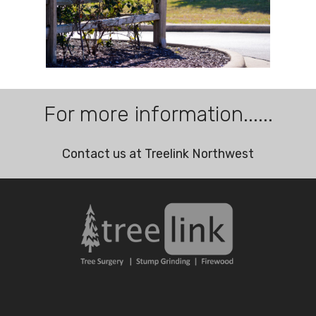
For more information......
Contact us at Treelink Northwest