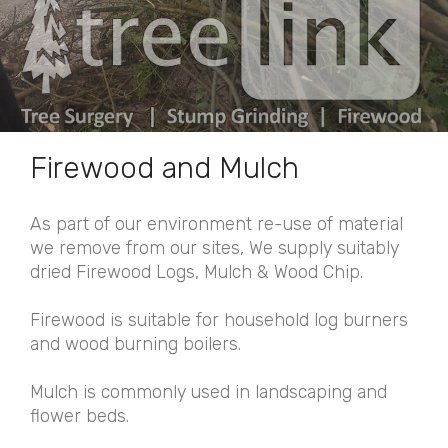
Firewood and Mulch
As part of our environment re-use of material
we remove from our sites, We supply suitably
dried Firewood Logs, Mulch & Wood Chip.
Firewood is suitable for household log burners
and wood burning boilers.
Mulch is commonly used in landscaping and
flower beds.