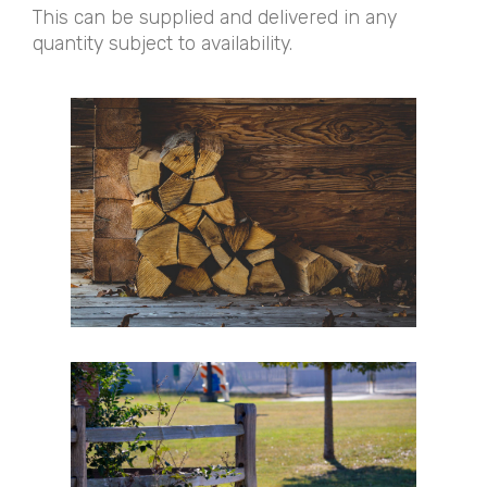
This can be supplied and delivered in any
quantity subject to availability.