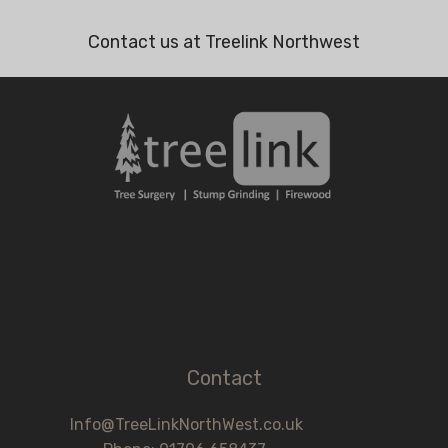
Contact us at Treelink Northwest
Contact
Info@TreeLinkNorthWest.co.uk