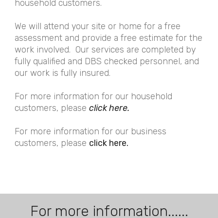
household customers.
We will attend your site or home for a free
assessment and provide a free estimate for the
work involved. Our services are completed by
fully qualified and DBS checked personnel, and
our work is fully insured.
For more information for our household
customers, please
click here.
For more information for our business
customers, please
click here.
For more information......