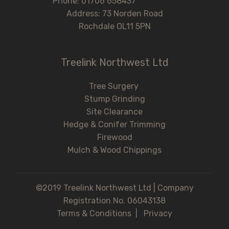
Phone: 01706 658437
Address: 73 Norden Road
Rochdale OL11 5PN
Treelink Northwest Ltd
Tree Surgery
Stump Grinding
Site Clearance
Hedge & Conifer Trimming
Firewood
Mulch & Wood Chippings
©2019 Treelink Northwest Ltd | Company
Registration No. 06043138
Terms & Conditions
|
Privacy