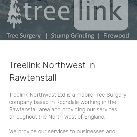
Treelink Northwest in
Rawtenstall
Treelink Northwest Ltd is a mobile Tree Surgery
company based in Rochdale working in the
Rawtenstall area and providing our services
throughout the North West of England.
We provide our services to businesses and