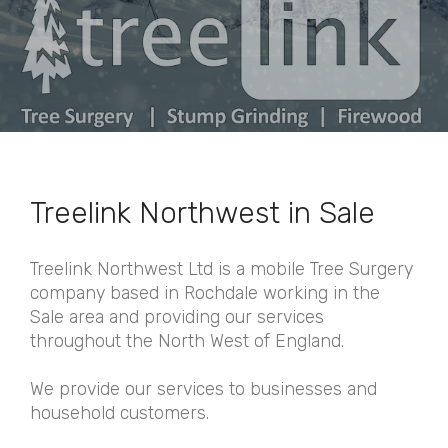
Treelink Northwest in Sale
Treelink Northwest Ltd is a mobile Tree Surgery
company based in Rochdale working in the
Sale area and providing our services
throughout the North West of England.
We provide our services to businesses and
household customers.