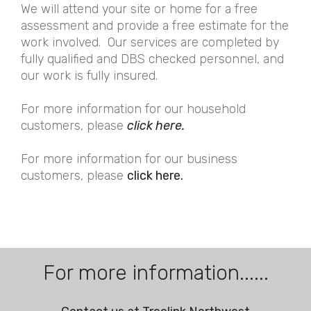
We will attend your site or home for a free
assessment and provide a free estimate for the
work involved. Our services are completed by
fully qualified and DBS checked personnel, and
our work is fully insured.
For more information for our household
customers, please
click here.
For more information for our business
customers, please
click here.
For more information......