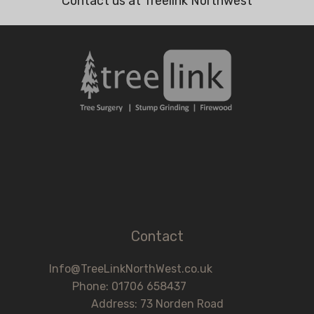
Contact us at Treelink Northwest
Contact
Info@TreeLinkNorthWest.co.uk
Phone: 01706 658437
Address: 73 Norden Road