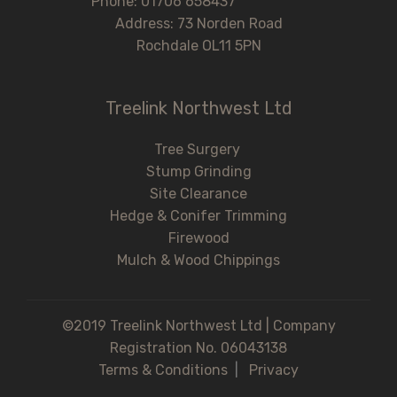
Phone: 01706 658437
Address: 73 Norden Road
Rochdale OL11 5PN
Treelink Northwest Ltd
Tree Surgery
Stump Grinding
Site Clearance
Hedge & Conifer Trimming
Firewood
Mulch & Wood Chippings
©2019 Treelink Northwest Ltd | Company
Registration No. 06043138
Terms & Conditions
|
Privacy