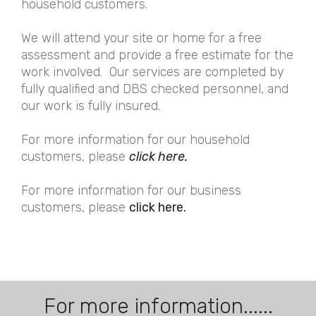
household customers.
We will attend your site or home for a free
assessment and provide a free estimate for the
work involved. Our services are completed by
fully qualified and DBS checked personnel, and
our work is fully insured.
For more information for our household
customers, please
click here.
For more information for our business
customers, please
click here.
For more information......