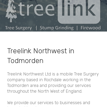
Treelink Northwest in
Todmorden
Treelink Northwest Ltd is a mobile Tree Surgery
company based in Rochdale working in the
Todmorden area and providing our services
throughout the North West of England.
We provide our services to businesses and