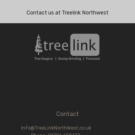
Contact us at Treelink Northwest
Contact
Info@TreeLinkNorthWest.co.uk